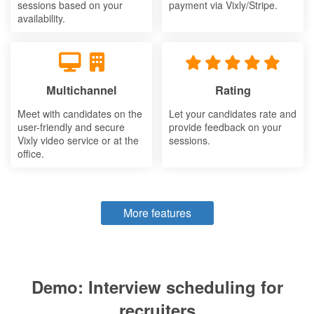
sessions based on your
payment via Vixly/Stripe.
availability.
Multichannel
Rating
Meet with candidates on the
Let your candidates rate and
user-friendly and secure
provide feedback on your
Vixly video service or at the
sessions.
office.
More features
Demo: Interview scheduling for
recruiters