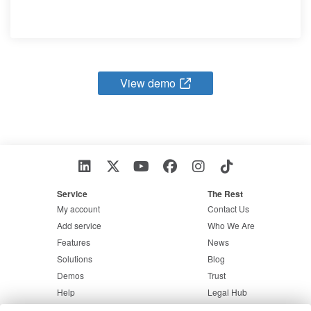
View demo
Service
The Rest
My account
Contact Us
Add service
Who We Are
Features
News
Solutions
Blog
Demos
Trust
Help
Legal Hub