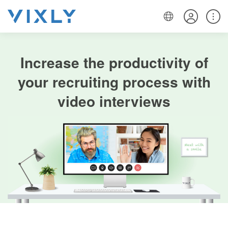
Increase the productivity of
your recruiting process with
video interviews