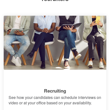
Recruiting
See how your candidates can schedule interviews on
video or at your office based on your availability.