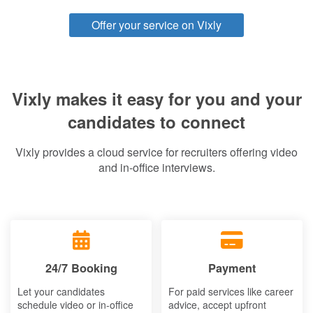
Offer your service on Vixly
Vixly makes it easy for you and your
candidates to connect
Vixly provides a cloud service for recruiters offering video
and in-office interviews.
24/7 Booking
Payment
Let your candidates
For paid services like career
schedule video or in-office
advice, accept upfront